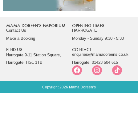
MAMA DOREEN'S EMPORIUM
OPENING TIMES
Contact Us
HARROGATE
Make a Booking
Monday - Sunday 9:30 - 5:30
FIND US
CONTACT
enquiries@mamadoreens.co.uk
Harrogate 9-11 Station Square,
Harrogate, HG1 1TB
Harrogate: 01423 504 615
Copyright 2026 Mama Doreen’s