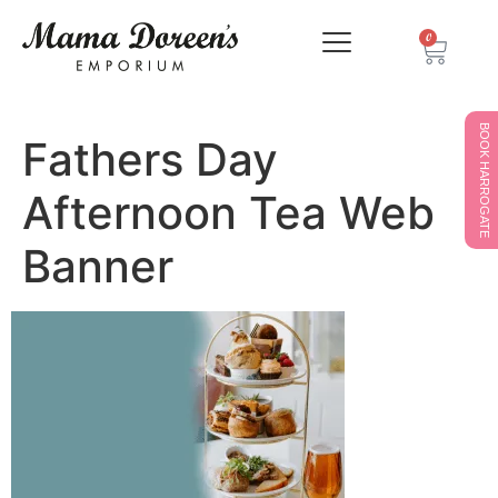
0
BOOK HARROGATE
Fathers Day
Afternoon Tea Web
Banner