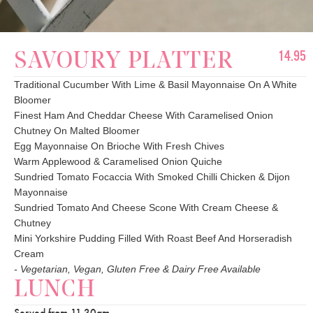
14.95
SAVOURY PLATTER
Traditional Cucumber With Lime & Basil Mayonnaise On A White
Bloomer
Finest Ham And Cheddar Cheese With Caramelised Onion
Chutney On Malted Bloomer
Egg Mayonnaise On Brioche With Fresh Chives
Warm Applewood & Caramelised Onion Quiche
Sundried Tomato Focaccia With Smoked Chilli Chicken & Dijon
Mayonnaise
Sundried Tomato And Cheese Scone With Cream Cheese &
Chutney
Mini Yorkshire Pudding Filled With Roast Beef And Horseradish
Cream
- Vegetarian, Vegan, Gluten Free & Dairy Free Available
LUNCH
Served from 11.30am