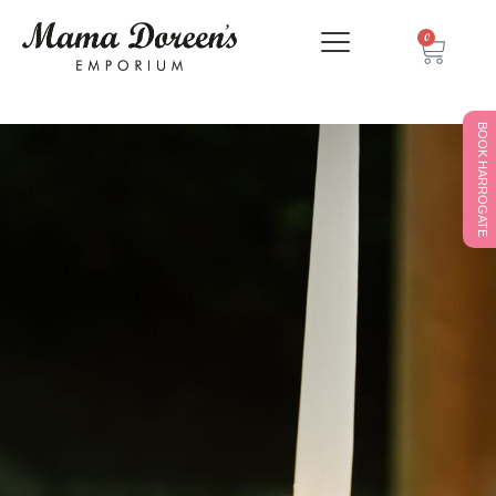
0
BOOK HARROGATE