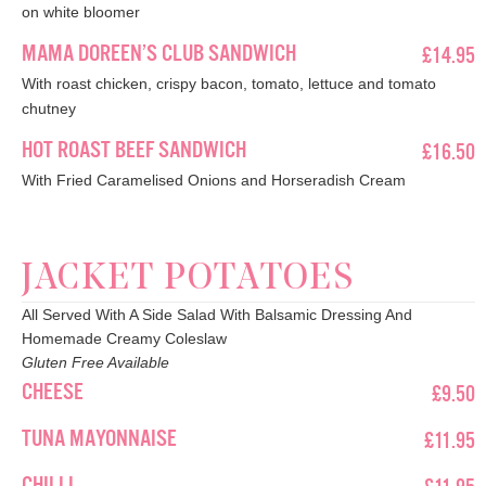
on white bloomer
MAMA DOREEN’S CLUB SANDWICH
£14.95
With roast chicken, crispy bacon, tomato, lettuce and tomato
chutney
HOT ROAST BEEF SANDWICH
£16.50
With Fried Caramelised Onions and Horseradish Cream
JACKET POTATOES
All Served With A Side Salad With Balsamic Dressing And
Homemade Creamy Coleslaw
Gluten Free Available
CHEESE
£9.50
TUNA MAYONNAISE
£11.95
CHILLI
£11.95