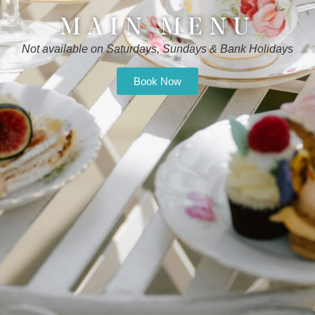
MAIN MENU
Not available on Saturdays, Sundays & Bank Holidays
Book Now