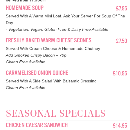
HOMEMADE SOUP
£7.95
Served With A Warm Mini Loaf. Ask Your Server For Soup Of The
Day
- Vegetarian, Vegan, Gluten Free & Dairy Free Available
FRESHLY BAKED WARM CHEESE SCONES
£7.50
Served With Cream Cheese & Homemade Chutney
Add Smoked Crispy Bacon – 70p
Gluten Free Available
CARAMELISED ONION QUICHE
£10.95
Served With A Side Salad With Balsamic Dressing
Gluten Free Available
SEASONAL SPECIALS
CHICKEN CAESAR SANDWICH
£14.95