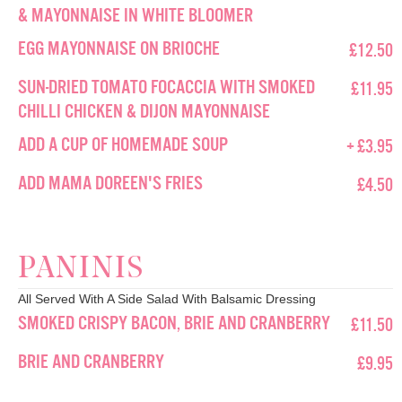
& MAYONNAISE IN WHITE BLOOMER
EGG MAYONNAISE ON BRIOCHE
£12.50
SUN-DRIED TOMATO FOCACCIA WITH SMOKED
£11.95
CHILLI CHICKEN & DIJON MAYONNAISE
ADD A CUP OF HOMEMADE SOUP
+ £3.95
ADD MAMA DOREEN'S FRIES
£4.50
PANINIS
All Served With A Side Salad With Balsamic Dressing
SMOKED CRISPY BACON, BRIE AND CRANBERRY
£11.50
BRIE AND CRANBERRY
£9.95
FINEST HAM WITH CHEDDAR CHEESE AND
£10.95