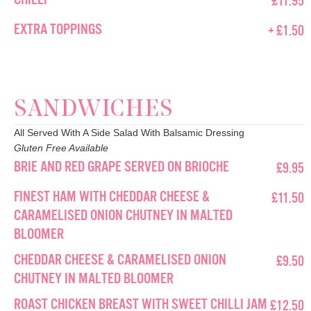
EXTRA TOPPINGS
+ £1.50
SANDWICHES
All Served With A Side Salad With Balsamic Dressing
Gluten Free Available
BRIE AND RED GRAPE SERVED ON BRIOCHE
£9.95
FINEST HAM WITH CHEDDAR CHEESE &
£11.50
CARAMELISED ONION CHUTNEY IN MALTED
BLOOMER
CHEDDAR CHEESE & CARAMELISED ONION
£9.50
CHUTNEY IN MALTED BLOOMER
ROAST CHICKEN BREAST WITH SWEET CHILLI JAM
£12.50