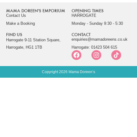
MAMA DOREEN'S EMPORIUM
OPENING TIMES
Contact Us
HARROGATE
Make a Booking
Monday - Sunday 9:30 - 5:30
FIND US
CONTACT
enquiries@mamadoreens.co.uk
Harrogate 9-11 Station Square,
Harrogate, HG1 1TB
Harrogate: 01423 504 615
Copyright 2026 Mama Doreen’s