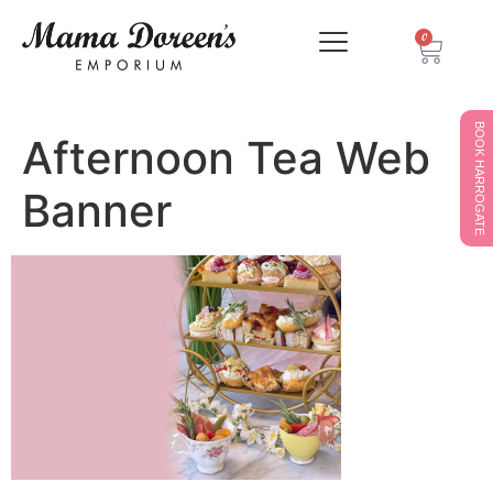
0
BOOK HARROGATE
Afternoon Tea Web
Banner