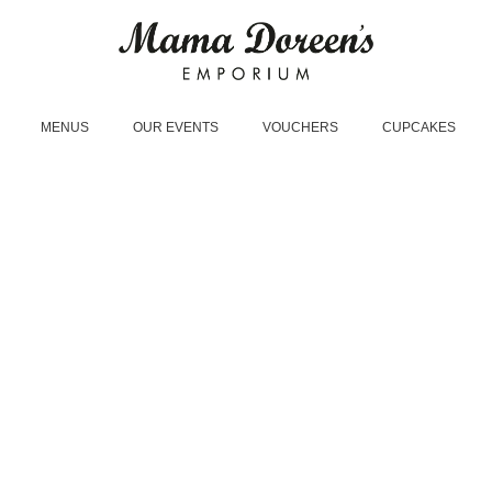
MENUS
OUR EVENTS
VOUCHERS
CUPCAKES