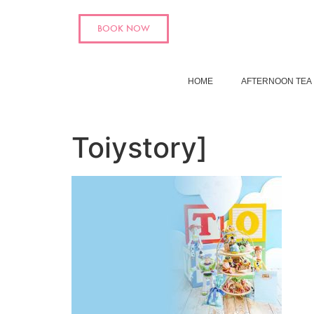
BOOK NOW
HOME
AFTERNOON TEA
Toiystory]