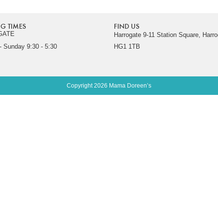
G TIMES
FIND US
GATE
Harrogate 9-11 Station Square, Harro
 Sunday 9:30 - 5:30
HG1 1TB
Copyright 2026 Mama Doreen’s