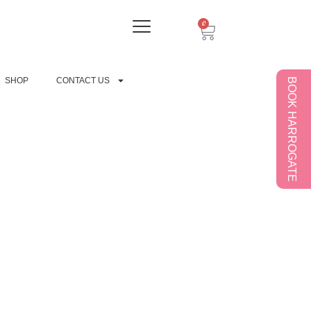
0
SHOP
CONTACT US
BOOK HARROGATE