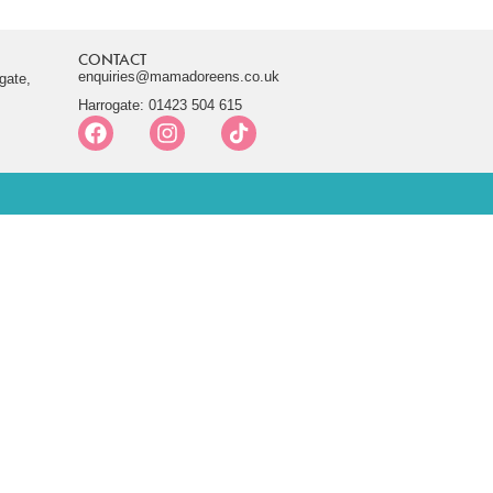
CONTACT
enquiries@mamadoreens.co.uk
gate,
Harrogate: 01423 504 615