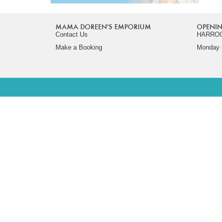
MAMA DOREEN'S EMPORIUM
OPENIN
Contact Us
HARRO
Make a Booking
Monday -