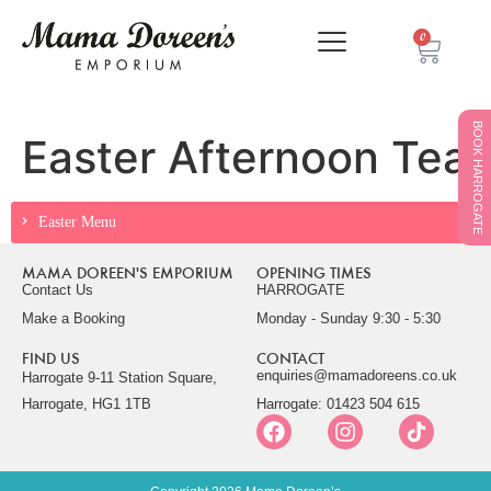
0
BOOK HARROGATE
Easter Afternoon Tea
Easter Menu
MAMA DOREEN'S EMPORIUM
OPENING TIMES
Contact Us
HARROGATE
Make a Booking
Monday - Sunday 9:30 - 5:30
FIND US
CONTACT
enquiries@mamadoreens.co.uk
Harrogate 9-11 Station Square,
Harrogate, HG1 1TB
Harrogate: 01423 504 615