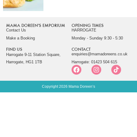
MAMA DOREEN'S EMPORIUM
OPENING TIMES
Contact Us
HARROGATE
Make a Booking
Monday - Sunday 9:30 - 5:30
FIND US
CONTACT
enquiries@mamadoreens.co.uk
Harrogate 9-11 Station Square,
Harrogate, HG1 1TB
Harrogate: 01423 504 615
Copyright 2026 Mama Doreen’s