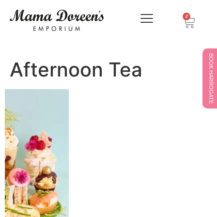
0
BOOK HARROGATE
Afternoon Tea