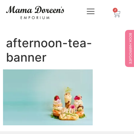
0
BOOK HARROGATE
afternoon-tea-
banner