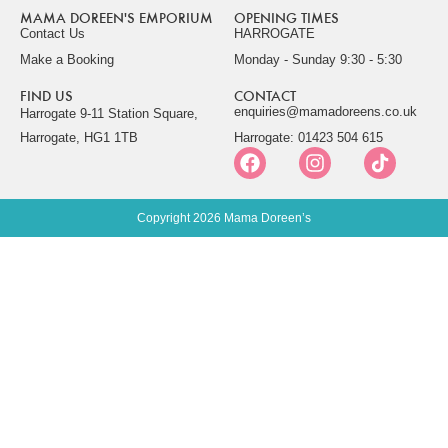
MAMA DOREEN'S EMPORIUM
OPENING TIMES
Contact Us
HARROGATE
Make a Booking
Monday - Sunday 9:30 - 5:30
FIND US
CONTACT
enquiries@mamadoreens.co.uk
Harrogate 9-11 Station Square,
Harrogate, HG1 1TB
Harrogate: 01423 504 615
Copyright 2026 Mama Doreen’s