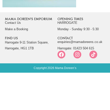
MAMA DOREEN'S EMPORIUM
OPENING TIMES
Contact Us
HARROGATE
Make a Booking
Monday - Sunday 9:30 - 5:30
FIND US
CONTACT
enquiries@mamadoreens.co.uk
Harrogate 9-11 Station Square,
Harrogate, HG1 1TB
Harrogate: 01423 504 615
Copyright 2026 Mama Doreen’s