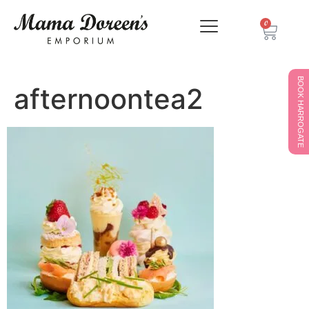
0
BOOK HARROGATE
afternoontea2