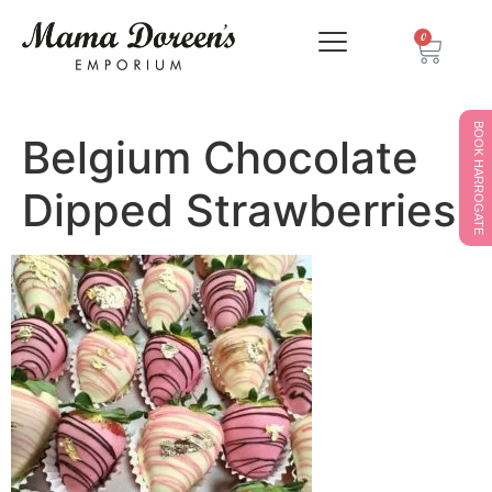
0
BOOK HARROGATE
Belgium Chocolate
Dipped Strawberries