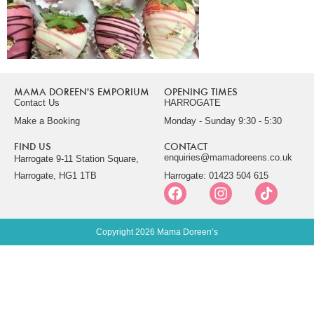
MAMA DOREEN'S EMPORIUM
OPENING TIMES
Contact Us
HARROGATE
Make a Booking
Monday - Sunday 9:30 - 5:30
FIND US
CONTACT
enquiries@mamadoreens.co.uk
Harrogate 9-11 Station Square,
Harrogate, HG1 1TB
Harrogate: 01423 504 615
Copyright 2026 Mama Doreen’s