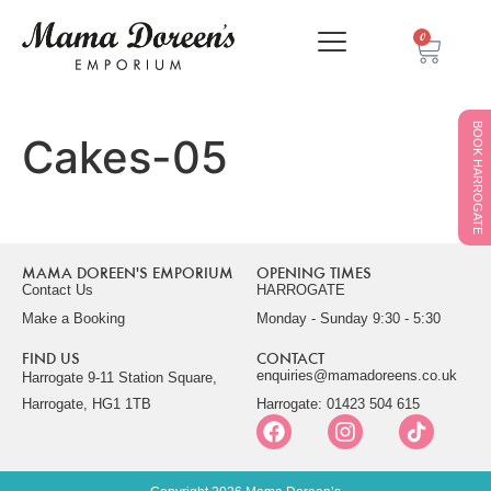
0
BOOK HARROGATE
Cakes-05
MAMA DOREEN'S EMPORIUM
OPENING TIMES
Contact Us
HARROGATE
Make a Booking
Monday - Sunday 9:30 - 5:30
FIND US
CONTACT
enquiries@mamadoreens.co.uk
Harrogate 9-11 Station Square,
Harrogate, HG1 1TB
Harrogate: 01423 504 615