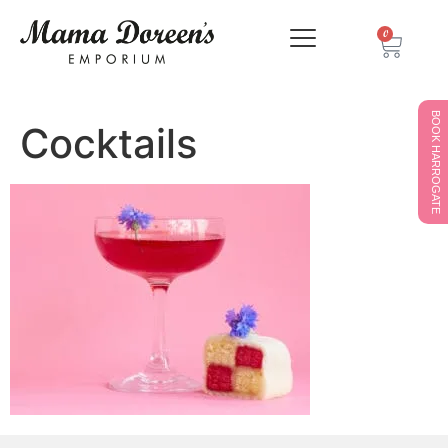
0
BOOK HARROGATE
Cocktails