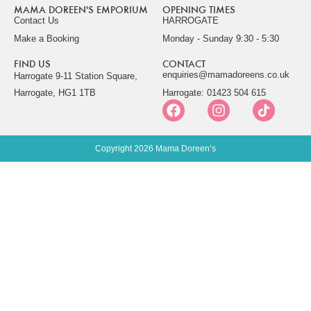
MAMA DOREEN'S EMPORIUM
OPENING TIMES
Contact Us
HARROGATE
Make a Booking
Monday - Sunday 9:30 - 5:30
FIND US
CONTACT
enquiries@mamadoreens.co.uk
Harrogate 9-11 Station Square,
Harrogate, HG1 1TB
Harrogate: 01423 504 615
Copyright 2026 Mama Doreen’s