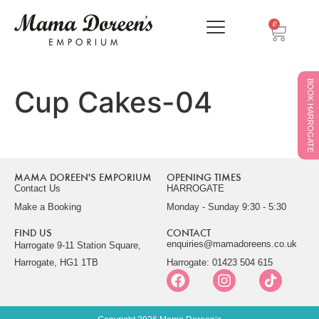
0
BOOK HARROGATE
Cup Cakes-04
MAMA DOREEN'S EMPORIUM
OPENING TIMES
Contact Us
HARROGATE
Make a Booking
Monday - Sunday 9:30 - 5:30
FIND US
CONTACT
enquiries@mamadoreens.co.uk
Harrogate 9-11 Station Square,
Harrogate, HG1 1TB
Harrogate: 01423 504 615