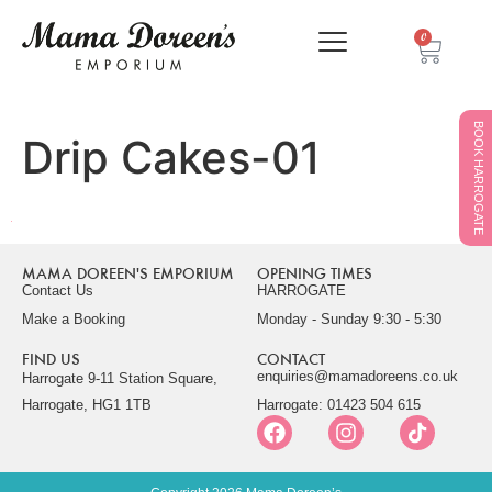
0
BOOK HARROGATE
Drip Cakes-01
MAMA DOREEN'S EMPORIUM
OPENING TIMES
Contact Us
HARROGATE
Make a Booking
Monday - Sunday 9:30 - 5:30
FIND US
CONTACT
enquiries@mamadoreens.co.uk
Harrogate 9-11 Station Square,
Harrogate, HG1 1TB
Harrogate: 01423 504 615