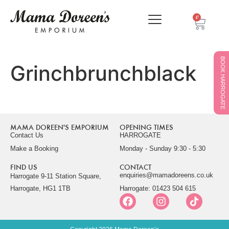
0
BOOK HARROGATE
Grinchbrunchblack
MAMA DOREEN'S EMPORIUM
OPENING TIMES
Contact Us
HARROGATE
Make a Booking
Monday - Sunday 9:30 - 5:30
FIND US
CONTACT
enquiries@mamadoreens.co.uk
Harrogate 9-11 Station Square,
Harrogate, HG1 1TB
Harrogate: 01423 504 615