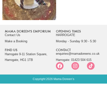
MAMA DOREEN'S EMPORIUM
OPENING TIMES
Contact Us
HARROGATE
Make a Booking
Monday - Sunday 9:30 - 5:30
FIND US
CONTACT
enquiries@mamadoreens.co.uk
Harrogate 9-11 Station Square,
Harrogate, HG1 1TB
Harrogate: 01423 504 615
Copyright 2026 Mama Doreen’s