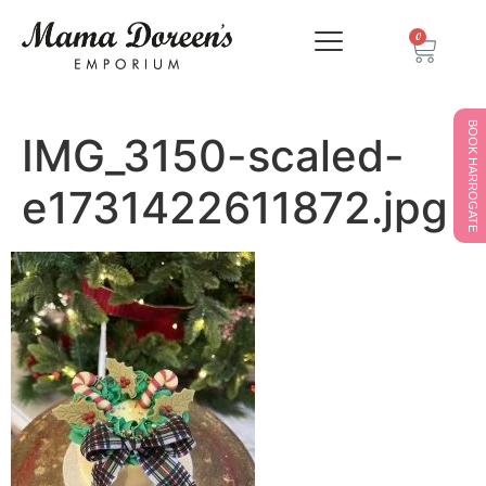
0
BOOK HARROGATE
IMG_3150-scaled-
e1731422611872.jpg