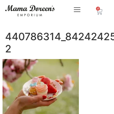
0
440786314_8424242
2