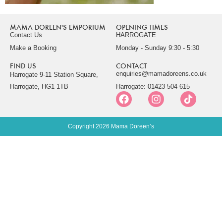
MAMA DOREEN'S EMPORIUM
OPENING TIMES
Contact Us
HARROGATE
Make a Booking
Monday - Sunday 9:30 - 5:30
FIND US
CONTACT
enquiries@mamadoreens.co.uk
Harrogate 9-11 Station Square,
Harrogate, HG1 1TB
Harrogate: 01423 504 615
Copyright 2026 Mama Doreen’s