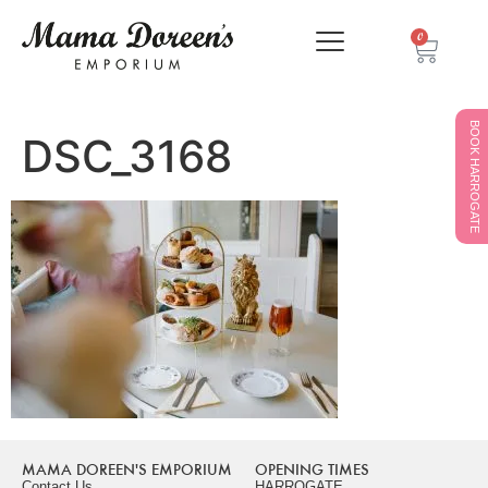
0
BOOK HARROGATE
DSC_3168
MAMA DOREEN'S EMPORIUM
OPENING TIMES
Contact Us
HARROGATE