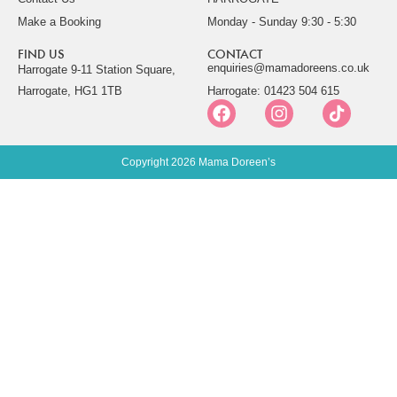
Make a Booking
Monday - Sunday 9:30 - 5:30
FIND US
CONTACT
enquiries@mamadoreens.co.uk
Harrogate 9-11 Station Square,
Harrogate, HG1 1TB
Harrogate: 01423 504 615
Copyright 2026 Mama Doreen’s