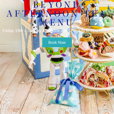
BEYOND
AFTERNOON TEA
MENU
Friday 19th – Sunday 21st June and 17th July to 31st August
Book Now