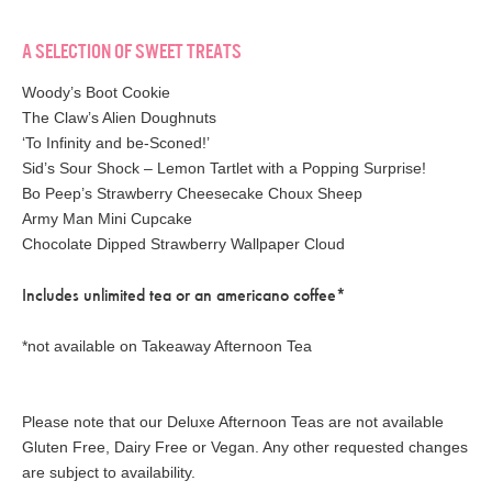
A SELECTION OF SWEET TREATS
Woody’s Boot Cookie
The Claw’s Alien Doughnuts
‘To Infinity and be-Sconed!’
Sid’s Sour Shock – Lemon Tartlet with a Popping Surprise!
Bo Peep’s Strawberry Cheesecake Choux Sheep
Army Man Mini Cupcake
Chocolate Dipped Strawberry Wallpaper Cloud
Includes unlimited tea or an americano coffee*
*not available on Takeaway Afternoon Tea
Please note that our Deluxe Afternoon Teas are not available
Gluten Free, Dairy Free or Vegan. Any other requested changes
are subject to availability.