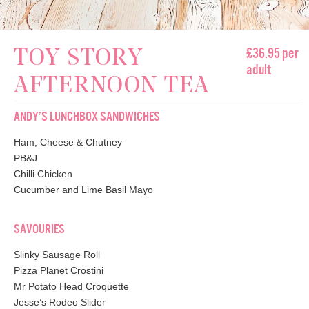
£36.95 per
TOY STORY
adult
AFTERNOON TEA
ANDY’S LUNCHBOX SANDWICHES
Ham, Cheese & Chutney
PB&J
Chilli Chicken
Cucumber and Lime Basil Mayo
SAVOURIES
Slinky Sausage Roll
Pizza Planet Crostini
Mr Potato Head Croquette
Jesse’s Rodeo Slider