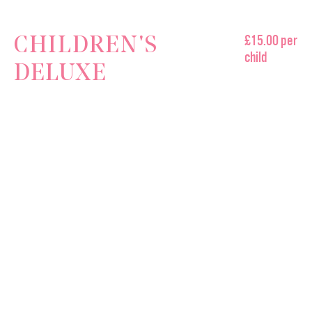
£15.00 per
CHILDREN'S
child
DELUXE
AFTERNOON TEA
A Selection of Delicious Sandwiches
Slinky Sausage Roll
Vegetable Sticks & Crisps
A Selection of Our Favourite Spring Treats
A Sweetie Bag to Take Home
MAMA DOREEN'S EMPORIUM
OPENING TIMES
Contact Us
HARROGATE
Make a Booking
Monday - Sunday 9:30 - 5:30
FIND US
CONTACT
enquiries@mamadoreens.co.uk