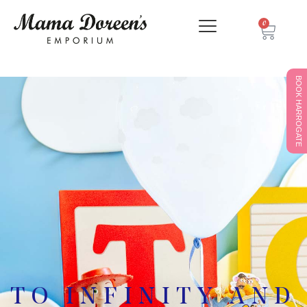
0
BOOK HARROGATE
TO INFINITY AND