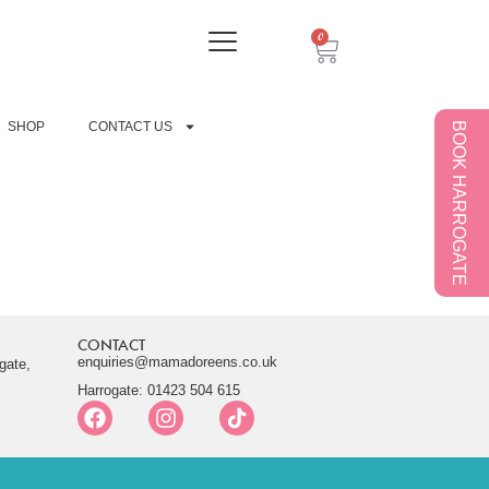
0
SHOP
CONTACT US
BOOK HARROGATE
CONTACT
enquiries@mamadoreens.co.uk
gate,
Harrogate: 01423 504 615