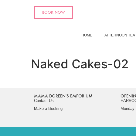
BOOK NOW
HOME
AFTERNOON TEA
Naked Cakes-02
MAMA DOREEN'S EMPORIUM
OPENIN
Contact Us
HARRO
Make a Booking
Monday -