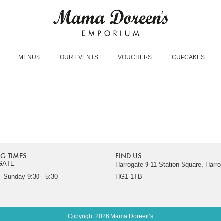
MENUS
OUR EVENTS
VOUCHERS
CUPCAKES
G TIMES
FIND US
GATE
Harrogate 9-11 Station Square, Harro
 Sunday 9:30 - 5:30
HG1 1TB
Copyright 2026 Mama Doreen’s