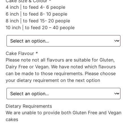
Cake Size & Colour
*
4 inch | to feed 4- 6 people
6 inch | to feed 8- 10 people
8 inch | to feed 15- 20 people
10 inch | to feed 20 – 40 people
Cake Flavour
*
Please note not all flavours are suitable for Gluten,
Dairy Free or Vegan. We have noted which flavours
can be made to those requirements. Please choose
your dietary requirement on the next option
Dietary Requirements
We are unable to provide both Gluten Free and Vegan
cakes