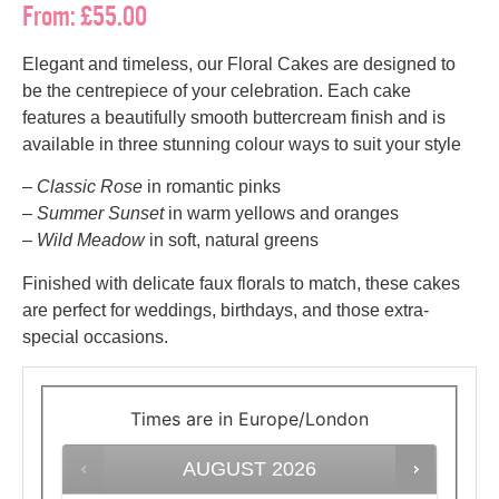
From:
£
55.00
Elegant and timeless, our Floral Cakes are designed to
be the centrepiece of your celebration. Each cake
features a beautifully smooth buttercream finish and is
available in three stunning colour ways to suit your style
–
Classic Rose
in romantic pinks
–
Summer Sunset
in warm yellows and oranges
–
Wild Meadow
in soft, natural greens
Finished with delicate faux florals to match, these cakes
are perfect for weddings, birthdays, and those extra-
special occasions.
Times are in
Europe/London
AUGUST
2026