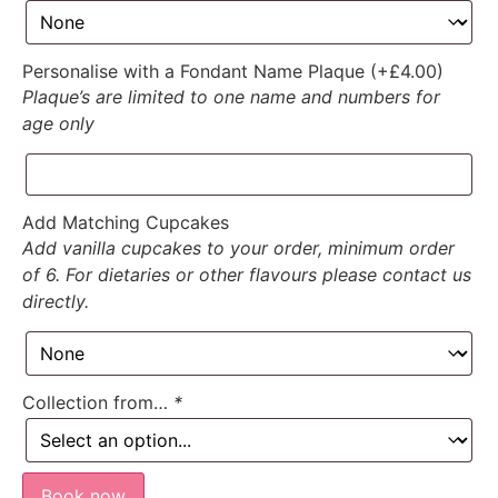
Personalise with a Fondant Name Plaque (+
£
4.00
)
Plaque’s are limited to one name and numbers for
age only
Add Matching Cupcakes
Add vanilla cupcakes to your order, minimum order
of 6. For dietaries or other flavours please contact us
directly.
Collection from…
*
Book now