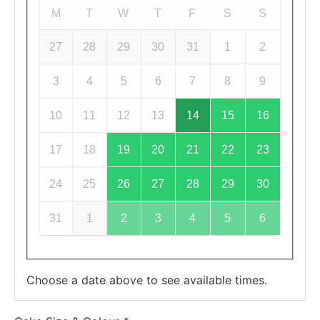
M
T
W
T
F
S
S
27
28
29
30
31
1
2
3
4
5
6
7
8
9
10
11
12
13
14
15
16
17
18
19
20
21
22
23
24
25
26
27
28
29
30
31
1
2
3
4
5
6
Choose a date above to see available times.