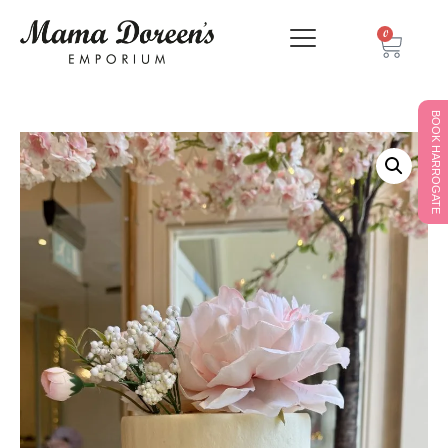
0
BOOK HARROGATE