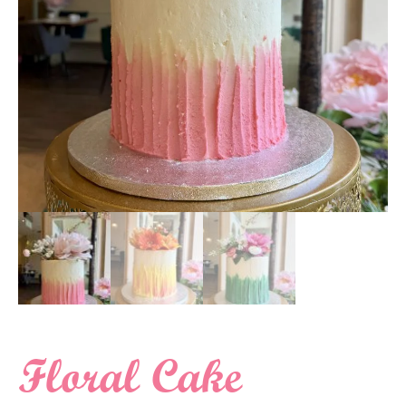
Floral Cake