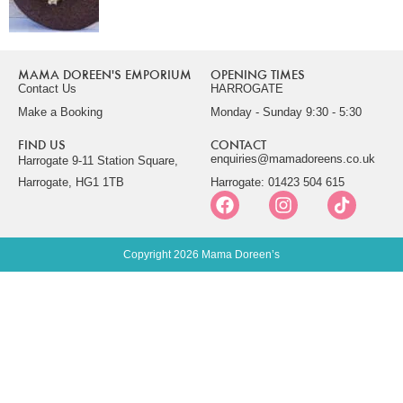
MAMA DOREEN'S EMPORIUM
OPENING TIMES
Contact Us
HARROGATE
Make a Booking
Monday - Sunday 9:30 - 5:30
FIND US
CONTACT
enquiries@mamadoreens.co.uk
Harrogate 9-11 Station Square,
Harrogate, HG1 1TB
Harrogate: 01423 504 615
Copyright 2026 Mama Doreen’s