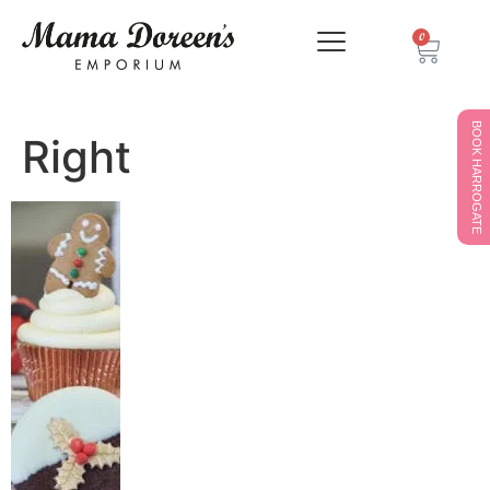
0
BOOK HARROGATE
Right