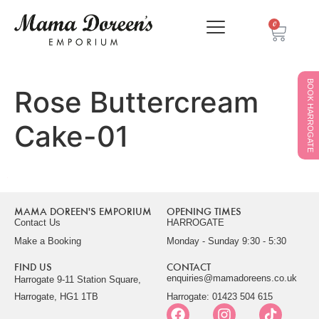
0
BOOK HARROGATE
Rose Buttercream
Cake-01
MAMA DOREEN'S EMPORIUM
OPENING TIMES
Contact Us
HARROGATE
Make a Booking
Monday - Sunday 9:30 - 5:30
FIND US
CONTACT
enquiries@mamadoreens.co.uk
Harrogate 9-11 Station Square,
Harrogate, HG1 1TB
Harrogate: 01423 504 615