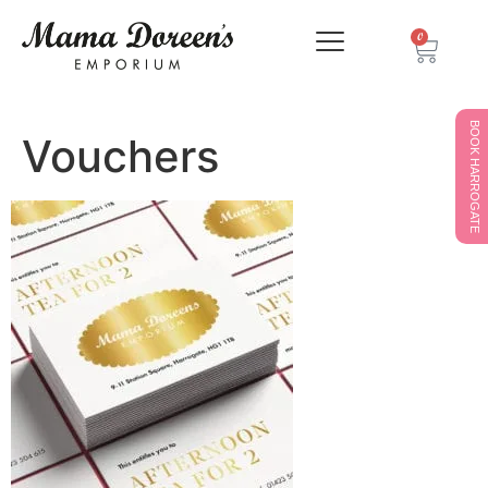
0
BOOK HARROGATE
Vouchers