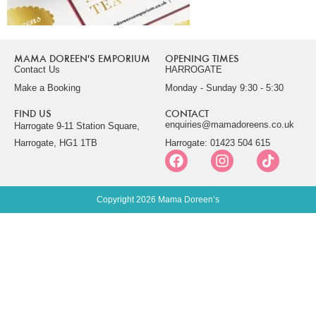
MAMA DOREEN'S EMPORIUM
OPENING TIMES
Contact Us
HARROGATE
Make a Booking
Monday - Sunday 9:30 - 5:30
FIND US
CONTACT
enquiries@mamadoreens.co.uk
Harrogate 9-11 Station Square,
Harrogate, HG1 1TB
Harrogate: 01423 504 615
Copyright 2026 Mama Doreen’s