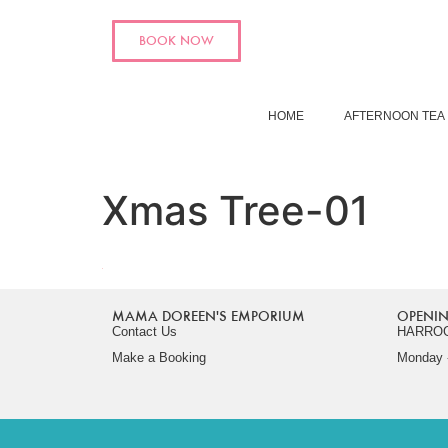
BOOK NOW
HOME
AFTERNOON TEA
Xmas Tree-01
MAMA DOREEN'S EMPORIUM
OPENIN
Contact Us
HARRO
Make a Booking
Monday -