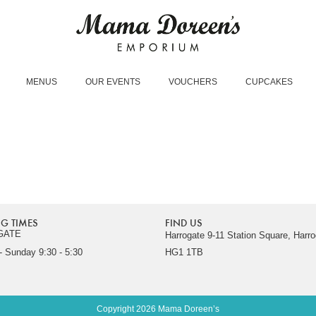
MENUS
OUR EVENTS
VOUCHERS
CUPCAKES
G TIMES
FIND US
GATE
Harrogate 9-11 Station Square, Harro
 Sunday 9:30 - 5:30
HG1 1TB
Copyright 2026 Mama Doreen’s