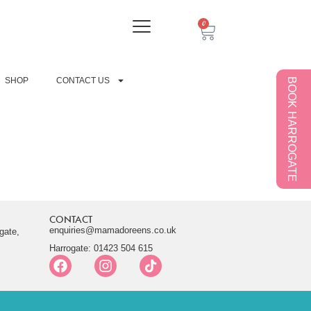
0
SHOP
CONTACT US
BOOK HARROGATE
CONTACT
enquiries@mamadoreens.co.uk
gate,
Harrogate: 01423 504 615