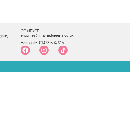
CONTACT
enquiries@mamadoreens.co.uk
gate,
Harrogate: 01423 504 615