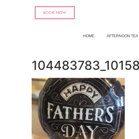
BOOK NOW
HOME
AFTERNOON TEA
104483783_1015