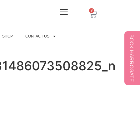
0
SHOP
CONTACT US
BOOK HARROGATE
31486073508825_n