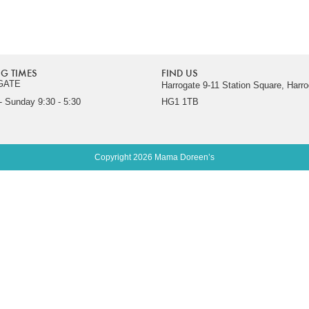
G TIMES
FIND US
GATE
Harrogate 9-11 Station Square, Harro
 Sunday 9:30 - 5:30
HG1 1TB
Copyright 2026 Mama Doreen’s