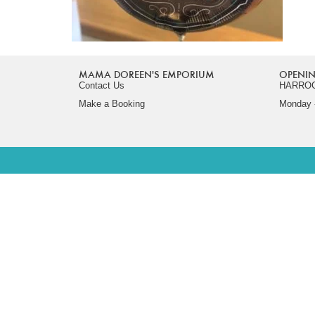
MAMA DOREEN'S EMPORIUM
OPENIN
Contact Us
HARRO
Make a Booking
Monday -