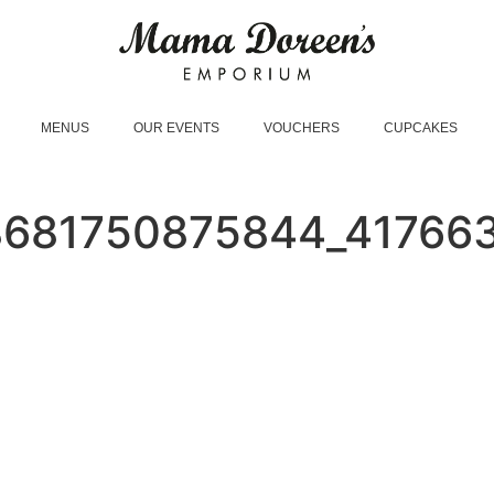
MENUS
OUR EVENTS
VOUCHERS
CUPCAKES
8681750875844_41766