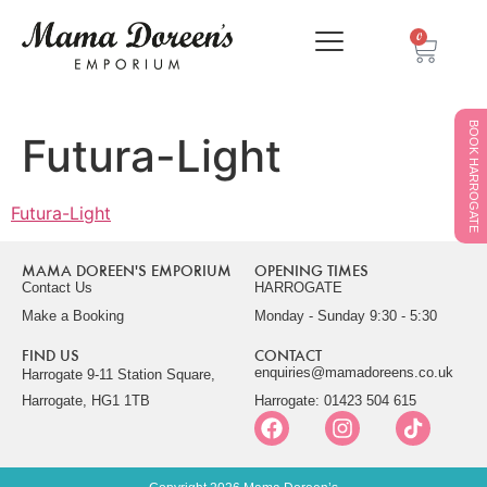
0
BOOK HARROGATE
Futura-Light
Futura-Light
MAMA DOREEN'S EMPORIUM
OPENING TIMES
Contact Us
HARROGATE
Make a Booking
Monday - Sunday 9:30 - 5:30
FIND US
CONTACT
enquiries@mamadoreens.co.uk
Harrogate 9-11 Station Square,
Harrogate, HG1 1TB
Harrogate: 01423 504 615