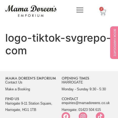
0
BOOK HARROGATE
logo-tiktok-svgrepo-
com
MAMA DOREEN'S EMPORIUM
OPENING TIMES
Contact Us
HARROGATE
Make a Booking
Monday - Sunday 9:30 - 5:30
FIND US
CONTACT
enquiries@mamadoreens.co.uk
Harrogate 9-11 Station Square,
Harrogate, HG1 1TB
Harrogate: 01423 504 615