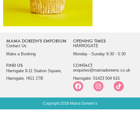
MAMA DOREEN'S EMPORIUM
OPENING TIMES
Contact Us
HARROGATE
Make a Booking
Monday - Sunday 9:30 - 5:30
FIND US
CONTACT
enquiries@mamadoreens.co.uk
Harrogate 9-11 Station Square,
Harrogate, HG1 1TB
Harrogate: 01423 504 615
Copyright 2026 Mama Doreen’s