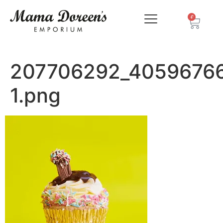
0
207706292_4059676
1.png