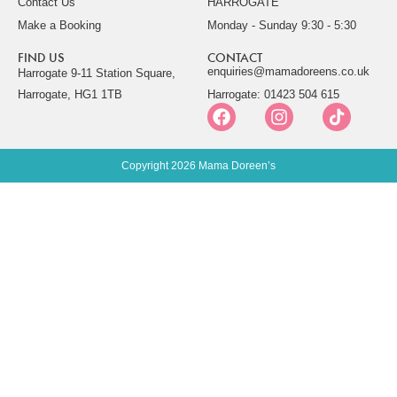
Contact Us
HARROGATE
Make a Booking
Monday - Sunday 9:30 - 5:30
FIND US
CONTACT
enquiries@mamadoreens.co.uk
Harrogate 9-11 Station Square,
Harrogate, HG1 1TB
Harrogate: 01423 504 615
Copyright 2026 Mama Doreen’s