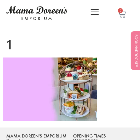
0
BOOK HARROGATE
1
MAMA DOREEN'S EMPORIUM
OPENING TIMES