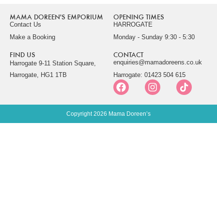
MAMA DOREEN'S EMPORIUM
OPENING TIMES
Contact Us
HARROGATE
Make a Booking
Monday - Sunday 9:30 - 5:30
FIND US
CONTACT
enquiries@mamadoreens.co.uk
Harrogate 9-11 Station Square,
Harrogate, HG1 1TB
Harrogate: 01423 504 615
Copyright 2026 Mama Doreen’s