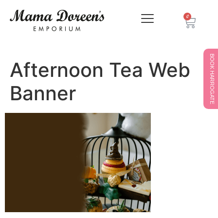
0
BOOK HARROGATE
Afternoon Tea Web
Banner