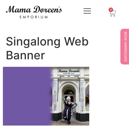
0
BOOK HARROGATE
Singalong Web
Banner