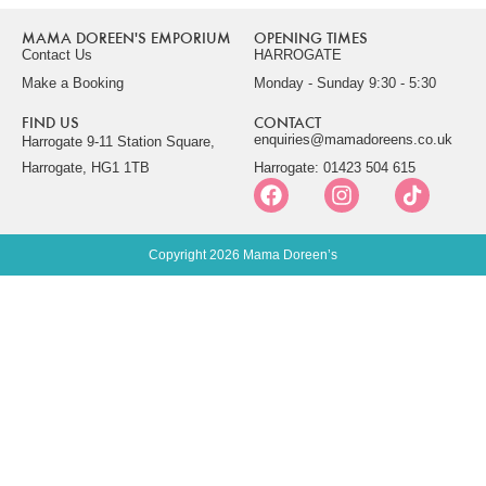
MAMA DOREEN'S EMPORIUM
OPENING TIMES
Contact Us
HARROGATE
Make a Booking
Monday - Sunday 9:30 - 5:30
FIND US
CONTACT
enquiries@mamadoreens.co.uk
Harrogate 9-11 Station Square,
Harrogate, HG1 1TB
Harrogate: 01423 504 615
Copyright 2026 Mama Doreen’s