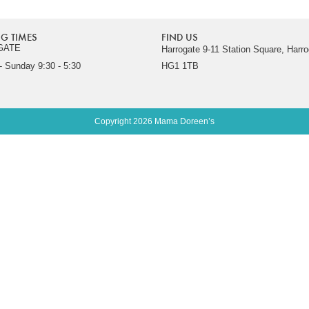
G TIMES
FIND US
GATE
Harrogate 9-11 Station Square, Harro
 Sunday 9:30 - 5:30
HG1 1TB
Copyright 2026 Mama Doreen’s