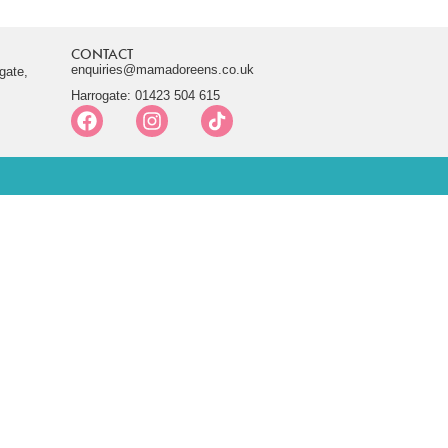
CONTACT
enquiries@mamadoreens.co.uk
gate,
Harrogate: 01423 504 615