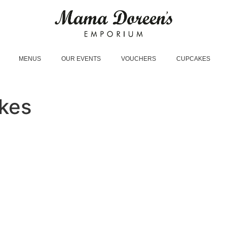
MENUS
OUR EVENTS
VOUCHERS
CUPCAKES
kes