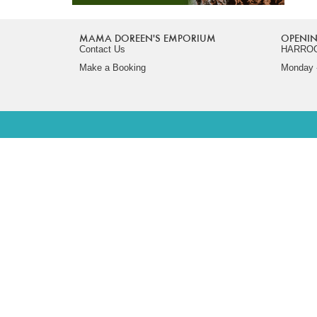
MAMA DOREEN'S EMPORIUM
OPENIN
Contact Us
HARRO
Make a Booking
Monday -