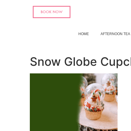
BOOK NOW
HOME
AFTERNOON TEA
Snow Globe Cupc