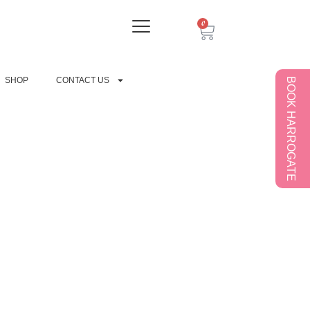
0
SHOP
CONTACT US
BOOK HARROGATE