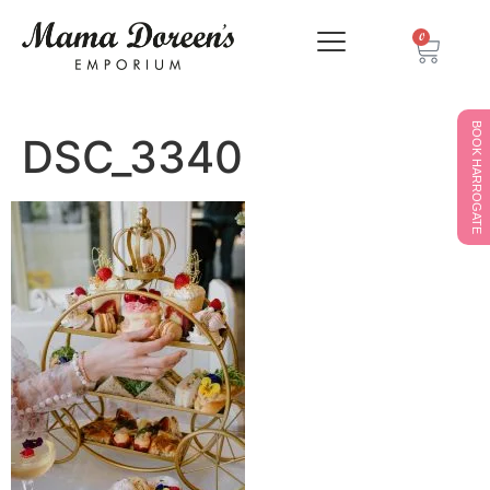
0
BOOK HARROGATE
DSC_3340