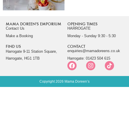
MAMA DOREEN'S EMPORIUM
OPENING TIMES
Contact Us
HARROGATE
Make a Booking
Monday - Sunday 9:30 - 5:30
FIND US
CONTACT
enquiries@mamadoreens.co.uk
Harrogate 9-11 Station Square,
Harrogate, HG1 1TB
Harrogate: 01423 504 615
Copyright 2026 Mama Doreen’s