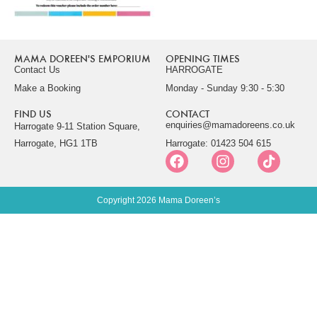
MAMA DOREEN'S EMPORIUM
OPENING TIMES
Contact Us
HARROGATE
Make a Booking
Monday - Sunday 9:30 - 5:30
FIND US
CONTACT
enquiries@mamadoreens.co.uk
Harrogate 9-11 Station Square,
Harrogate, HG1 1TB
Harrogate: 01423 504 615
Copyright 2026 Mama Doreen’s