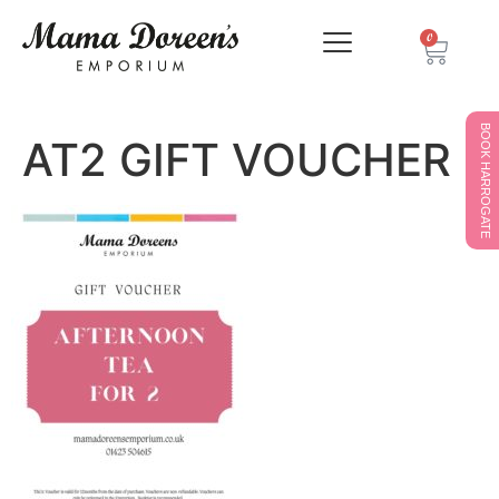
0
BOOK HARROGATE
AT2 GIFT VOUCHER