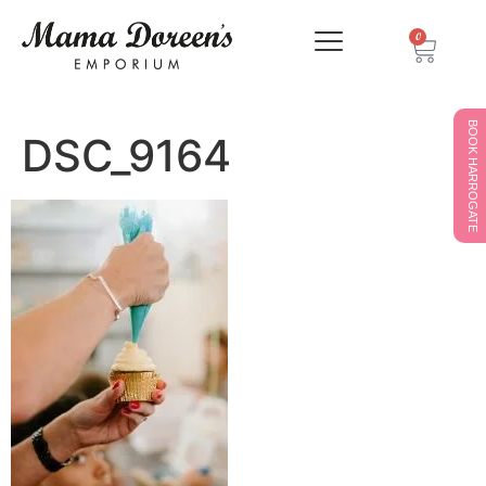
0
BOOK HARROGATE
DSC_9164