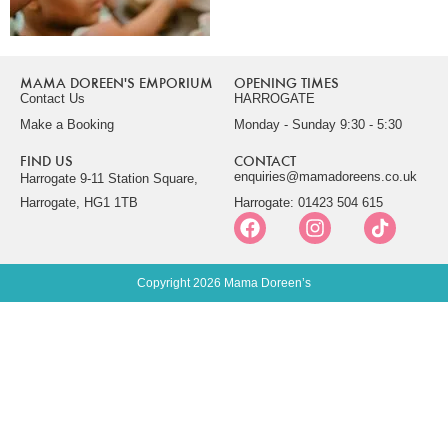
MAMA DOREEN'S EMPORIUM
OPENING TIMES
Contact Us
HARROGATE
Make a Booking
Monday - Sunday 9:30 - 5:30
FIND US
CONTACT
enquiries@mamadoreens.co.uk
Harrogate 9-11 Station Square,
Harrogate, HG1 1TB
Harrogate: 01423 504 615
Copyright 2026 Mama Doreen’s