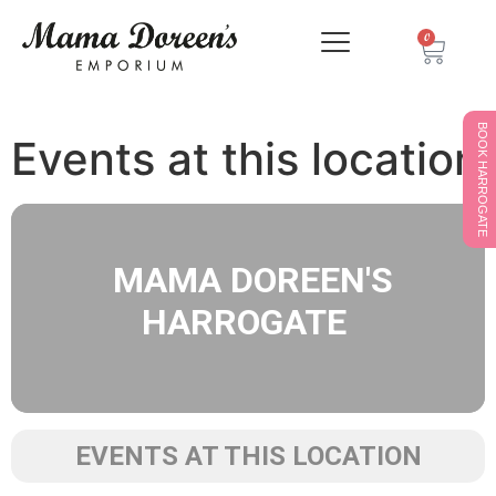
0
BOOK HARROGATE
Events at this location
MAMA DOREEN'S
HARROGATE
EVENTS AT THIS LOCATION