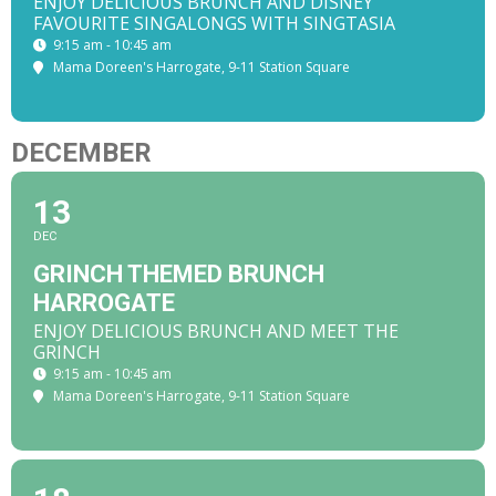
ENJOY DELICIOUS BRUNCH AND DISNEY
FAVOURITE SINGALONGS WITH SINGTASIA
9:15 am - 10:45 am
Mama Doreen's Harrogate
, 9-11 Station Square
DECEMBER
13
DEC
GRINCH THEMED BRUNCH
HARROGATE
ENJOY DELICIOUS BRUNCH AND MEET THE
GRINCH
9:15 am - 10:45 am
Mama Doreen's Harrogate
, 9-11 Station Square