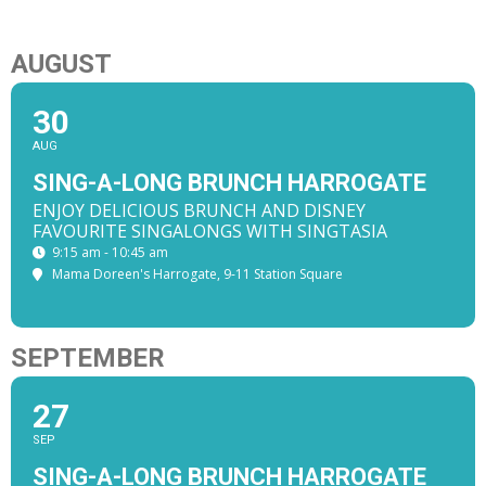
AUGUST
30
AUG
SING-A-LONG BRUNCH HARROGATE
ENJOY DELICIOUS BRUNCH AND DISNEY
FAVOURITE SINGALONGS WITH SINGTASIA
9:15 am - 10:45 am
Mama Doreen's Harrogate
, 9-11 Station Square
SEPTEMBER
27
SEP
SING-A-LONG BRUNCH HARROGATE