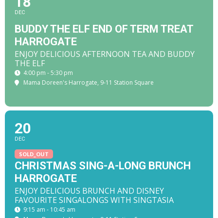
18
DEC
BUDDY THE ELF END OF TERM TREAT
HARROGATE
ENJOY DELICIOUS AFTERNOON TEA AND BUDDY
THE ELF
4:00 pm - 5:30 pm
Mama Doreen's Harrogate
, 9-11 Station Square
20
DEC
SOLD_OUT
CHRISTMAS SING-A-LONG BRUNCH
HARROGATE
ENJOY DELICIOUS BRUNCH AND DISNEY
FAVOURITE SINGALONGS WITH SINGTASIA
9:15 am - 10:45 am