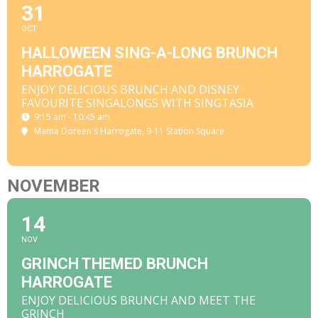
31
OCT
HALLOWEEN SING-A-LONG BRUNCH
HARROGATE
ENJOY DELICIOUS BRUNCH AND DISNEY
FAVOURITE SINGALONGS WITH SINGTASIA
9:15 am - 10:45 am
Mama Doreen's Harrogate
, 9-11 Station Square
NOVEMBER
14
NOV
GRINCH THEMED BRUNCH
HARROGATE
ENJOY DELICIOUS BRUNCH AND MEET THE
GRINCH