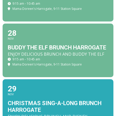
9:15 am - 10:45 am
Mama Doreen's Harrogate
, 9-11 Station Square
28
NOV
BUDDY THE ELF BRUNCH HARROGATE
ENJOY DELICIOUS BRUNCH AND BUDDY THE ELF
9:15 am - 10:45 am
Mama Doreen's Harrogate
, 9-11 Station Square
29
NOV
CHRISTMAS SING-A-LONG BRUNCH
HARROGATE