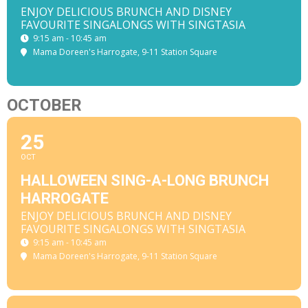
ENJOY DELICIOUS BRUNCH AND DISNEY
FAVOURITE SINGALONGS WITH SINGTASIA
9:15 am - 10:45 am
Mama Doreen's Harrogate
, 9-11 Station Square
OCTOBER
25
OCT
HALLOWEEN SING-A-LONG BRUNCH
HARROGATE
ENJOY DELICIOUS BRUNCH AND DISNEY
FAVOURITE SINGALONGS WITH SINGTASIA
9:15 am - 10:45 am
Mama Doreen's Harrogate
, 9-11 Station Square