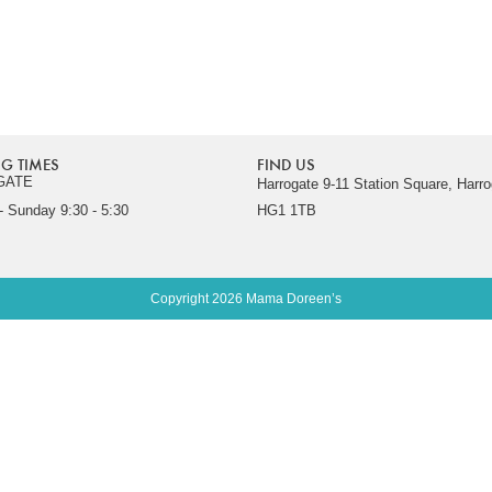
G TIMES
FIND US
GATE
Harrogate 9-11 Station Square, Harro
 Sunday 9:30 - 5:30
HG1 1TB
Copyright 2026 Mama Doreen’s