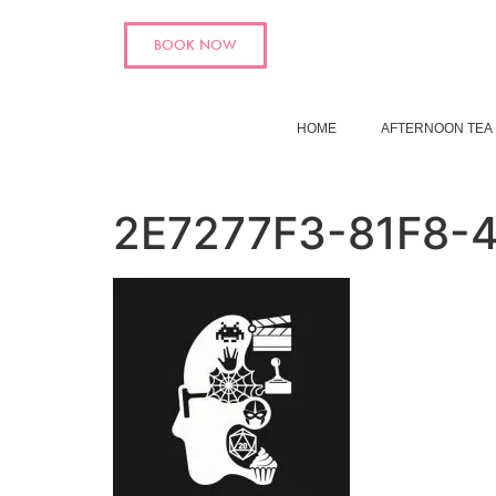
BOOK NOW
HOME
AFTERNOON TEA
2E7277F3-81F8-