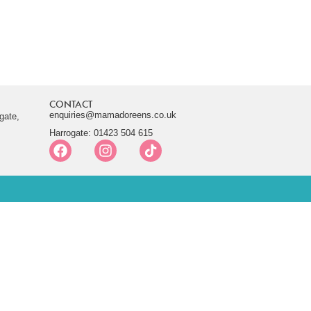
CONTACT
enquiries@mamadoreens.co.uk
gate,
Harrogate: 01423 504 615