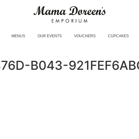
MENUS
OUR EVENTS
VOUCHERS
CUPCAKES
476D-B043-921FEF6AB