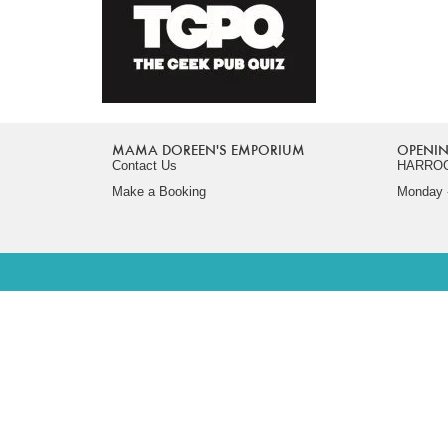
MAMA DOREEN'S EMPORIUM
OPENIN
Contact Us
HARRO
Make a Booking
Monday -