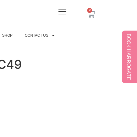
0
SHOP
CONTACT US
BOOK HARROGATE
C49