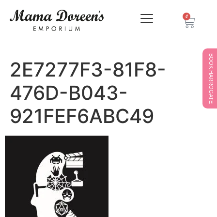
0
BOOK HARROGATE
2E7277F3-81F8-
476D-B043-
921FEF6ABC49