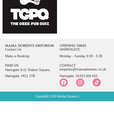
MAMA DOREEN'S EMPORIUM
OPENING TIMES
Contact Us
HARROGATE
Make a Booking
Monday - Sunday 9:30 - 5:30
FIND US
CONTACT
enquiries@mamadoreens.co.uk
Harrogate 9-11 Station Square,
Harrogate, HG1 1TB
Harrogate: 01423 504 615
Copyright 2026 Mama Doreen’s