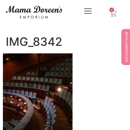
0
BOOK HARROGATE
IMG_8342