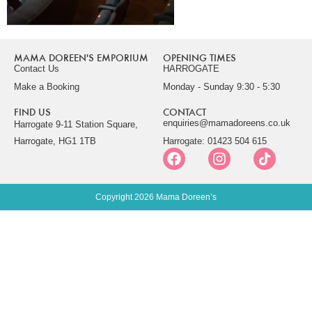
MAMA DOREEN'S EMPORIUM
OPENING TIMES
Contact Us
HARROGATE
Make a Booking
Monday - Sunday 9:30 - 5:30
FIND US
CONTACT
enquiries@mamadoreens.co.uk
Harrogate 9-11 Station Square,
Harrogate, HG1 1TB
Harrogate: 01423 504 615
Copyright 2026 Mama Doreen’s