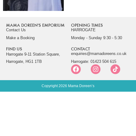
MAMA DOREEN'S EMPORIUM
OPENING TIMES
Contact Us
HARROGATE
Make a Booking
Monday - Sunday 9:30 - 5:30
FIND US
CONTACT
enquiries@mamadoreens.co.uk
Harrogate 9-11 Station Square,
Harrogate, HG1 1TB
Harrogate: 01423 504 615
Copyright 2026 Mama Doreen’s