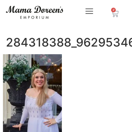
0
284318388_9629534