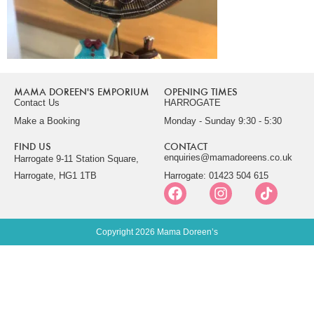
MAMA DOREEN'S EMPORIUM
OPENING TIMES
Contact Us
HARROGATE
Make a Booking
Monday - Sunday 9:30 - 5:30
FIND US
CONTACT
enquiries@mamadoreens.co.uk
Harrogate 9-11 Station Square,
Harrogate, HG1 1TB
Harrogate: 01423 504 615
Copyright 2026 Mama Doreen’s