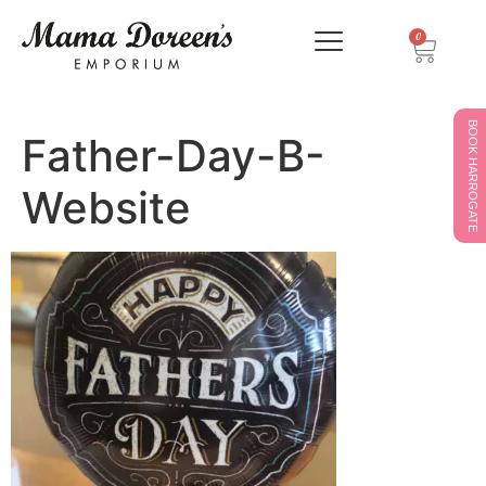
0
BOOK HARROGATE
Father-Day-B-
Website