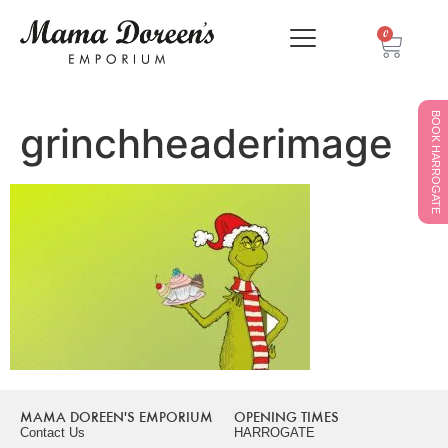
0
BOOK HARROGATE
grinchheaderimage
MAMA DOREEN'S EMPORIUM
OPENING TIMES
Contact Us
HARROGATE