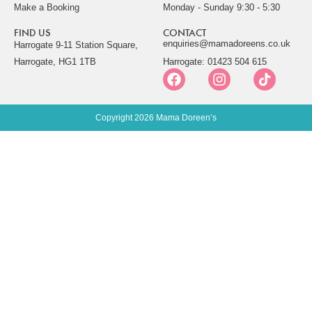
Make a Booking
Monday - Sunday 9:30 - 5:30
FIND US
CONTACT
enquiries@mamadoreens.co.uk
Harrogate 9-11 Station Square,
Harrogate, HG1 1TB
Harrogate: 01423 504 615
Copyright 2026 Mama Doreen’s