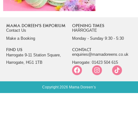
MAMA DOREEN'S EMPORIUM
OPENING TIMES
Contact Us
HARROGATE
Make a Booking
Monday - Sunday 9:30 - 5:30
FIND US
CONTACT
enquiries@mamadoreens.co.uk
Harrogate 9-11 Station Square,
Harrogate, HG1 1TB
Harrogate: 01423 504 615
Copyright 2026 Mama Doreen’s