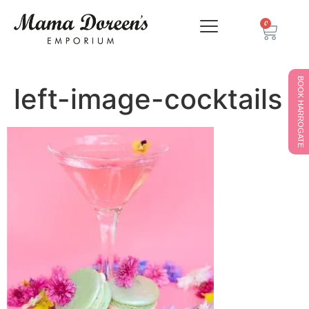
0
BOOK HARROGATE
left-image-cocktails