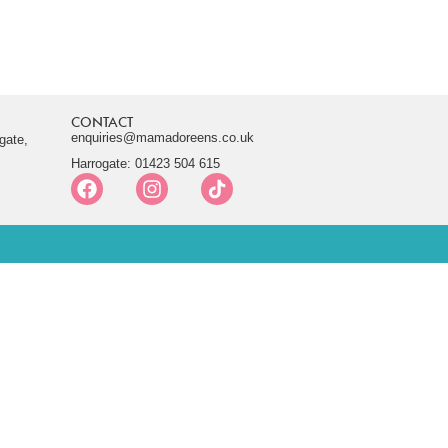
CONTACT
enquiries@mamadoreens.co.uk
gate,
Harrogate: 01423 504 615