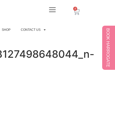
0
SHOP
CONTACT US
BOOK HARROGATE
3127498648044_n-