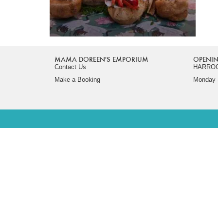
MAMA DOREEN'S EMPORIUM
OPENIN
Contact Us
HARRO
Make a Booking
Monday -