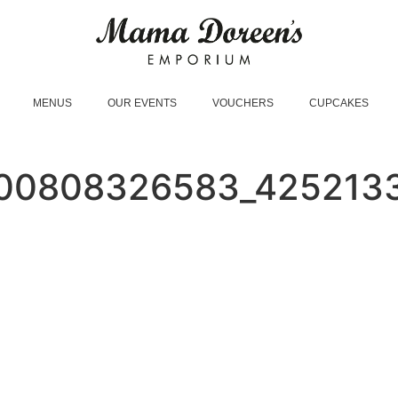
MENUS
OUR EVENTS
VOUCHERS
CUPCAKES
00808326583_425213