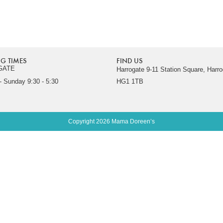
G TIMES
FIND US
GATE
Harrogate 9-11 Station Square, Harro
 Sunday 9:30 - 5:30
HG1 1TB
Copyright 2026 Mama Doreen’s