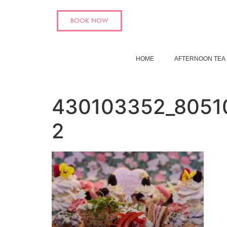
BOOK NOW
HOME
AFTERNOON TEA
430103352_8051
2