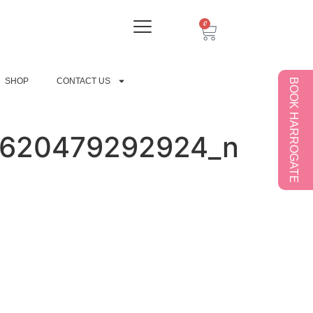
0
SHOP
CONTACT US
BOOK HARROGATE
9620479292924_n