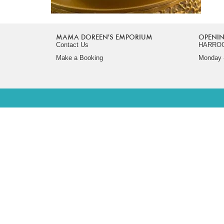
MAMA DOREEN'S EMPORIUM
OPENIN
Contact Us
HARRO
Make a Booking
Monday -