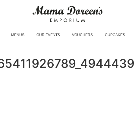
MENUS
OUR EVENTS
VOUCHERS
CUPCAKES
65411926789_494443