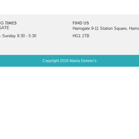
G TIMES
FIND US
GATE
Harrogate 9-11 Station Square, Harro
 Sunday 9:30 - 5:30
HG1 1TB
Copyright 2026 Mama Doreen’s