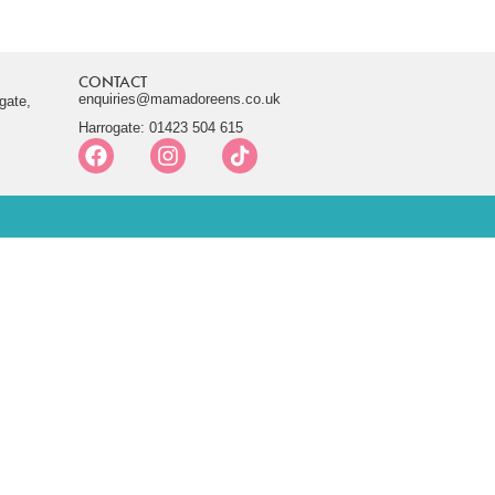
CONTACT
enquiries@mamadoreens.co.uk
gate,
Harrogate: 01423 504 615