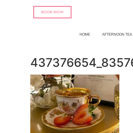
BOOK NOW
HOME
AFTERNOON TEA
437376654_8357