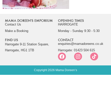
MAMA DOREEN'S EMPORIUM
OPENING TIMES
Contact Us
HARROGATE
Make a Booking
Monday - Sunday 9:30 - 5:30
FIND US
CONTACT
enquiries@mamadoreens.co.uk
Harrogate 9-11 Station Square,
Harrogate, HG1 1TB
Harrogate: 01423 504 615
Copyright 2026 Mama Doreen’s