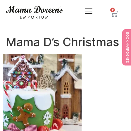
0
BOOK HARROGATE
Mama D’s Christmas