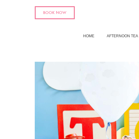
BOOK NOW
HOME
AFTERNOON TEA