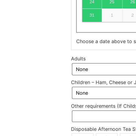
24
25
26
31
1
2
Choose a date above to se
Adults
Children – Ham, Cheese or
Other requirements (If Chil
Disposable Afternoon Tea S