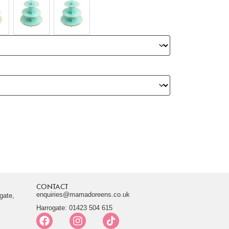
CONTACT
enquiries@mamadoreens.co.uk
gate,
Harrogate: 01423 504 615