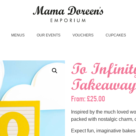
MENUS
OUR EVENTS
VOUCHERS
CUPCAKES
To Infini
Takeaway 
From:
£
25.00
Inspired by the much loved wo
packed with nostalgic charm, c
Expect fun, imaginative bakes a