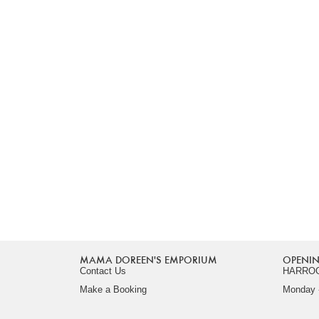
MAMA DOREEN'S EMPORIUM
OPENIN
Contact Us
HARRO
Make a Booking
Monday -