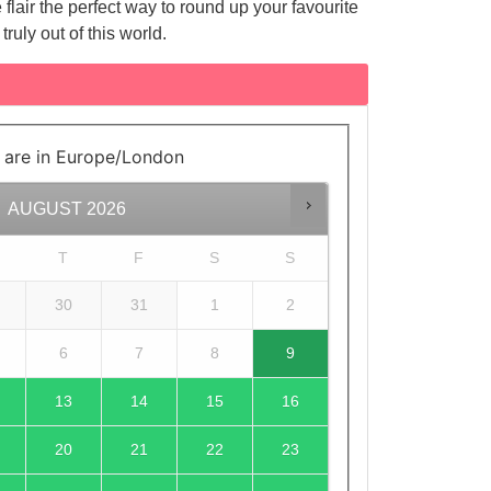
lair the perfect way to round up your favourite
truly out of this world.
 are in
Europe/London
AUGUST
2026
T
F
S
S
30
31
1
2
6
7
8
9
13
14
15
16
20
21
22
23