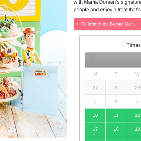
with Mama Doreen’s signature f
people and enjoy a treat that’s 
To Infinity and Beyond Menu
Times
M
T
W
27
28
29
3
4
5
10
11
12
17
18
19