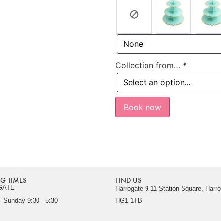
Collection from…
*
Book now
G TIMES
FIND US
GATE
Harrogate 9-11 Station Square, Harro
 Sunday 9:30 - 5:30
HG1 1TB