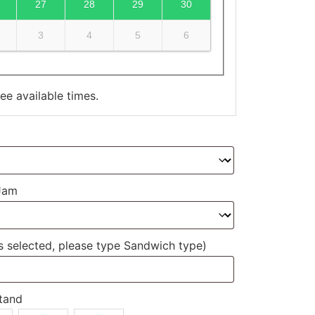
27
28
29
30
3
4
5
6
e available times.
 Jam
ds selected, please type Sandwich type)
tand