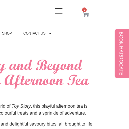
0
SHOP
CONTACT US
BOOK HARROGATE
ty and Beyond
Afternoon Tea
rld of
Toy Story
, this playful afternoon tea is
olourful treats and a sprinkle of adventure.
nd delightful savoury bites, all brought to life