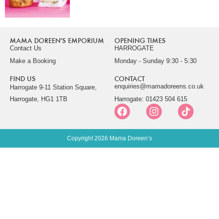
MAMA DOREEN'S EMPORIUM
OPENING TIMES
Contact Us
HARROGATE
Make a Booking
Monday - Sunday 9:30 - 5:30
FIND US
CONTACT
enquiries@mamadoreens.co.uk
Harrogate 9-11 Station Square,
Harrogate, HG1 1TB
Harrogate: 01423 504 615
Copyright 2026 Mama Doreen’s