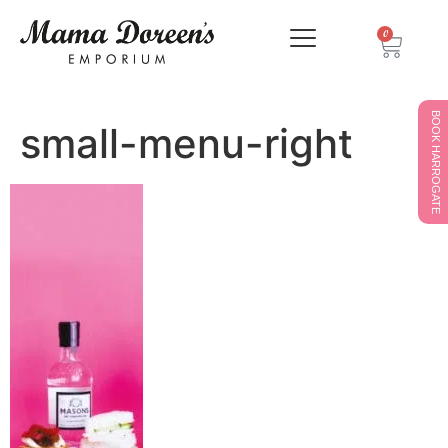
0
BOOK HARROGATE
small-menu-right