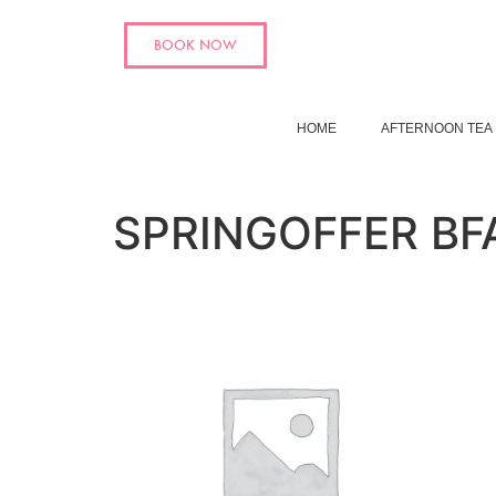
BOOK NOW
HOME
AFTERNOON TEA
SPRINGOFFER BF