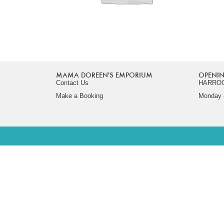
MAMA DOREEN'S EMPORIUM
OPENIN
Contact Us
HARRO
Make a Booking
Monday -