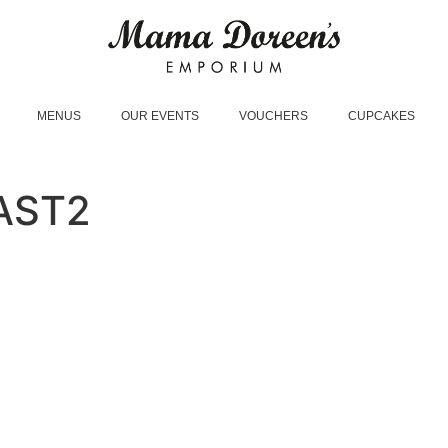
MENUS
OUR EVENTS
VOUCHERS
CUPCAKES
AST2