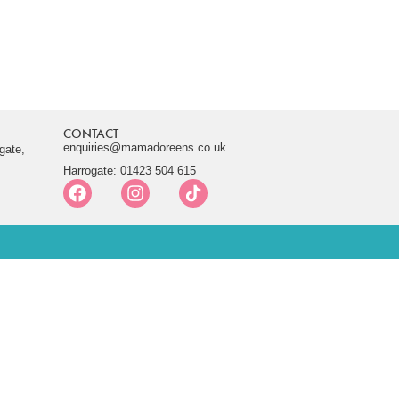
CONTACT
enquiries@mamadoreens.co.uk
gate,
Harrogate: 01423 504 615