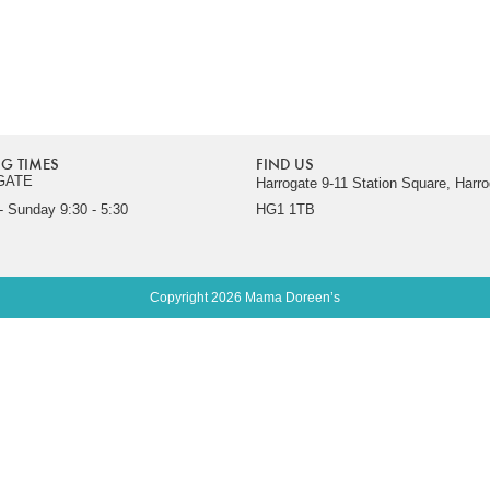
G TIMES
FIND US
GATE
Harrogate 9-11 Station Square, Harro
 Sunday 9:30 - 5:30
HG1 1TB
Copyright 2026 Mama Doreen’s