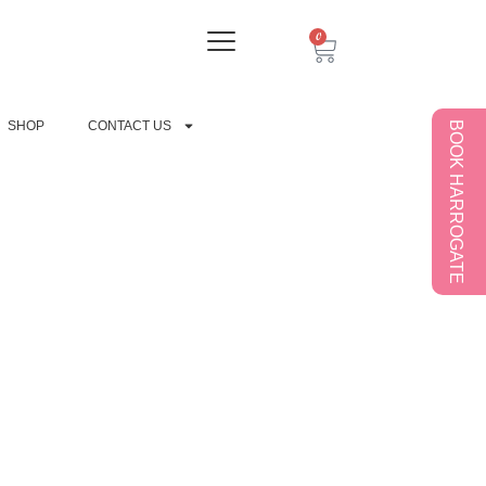
0
SHOP
CONTACT US
BOOK HARROGATE