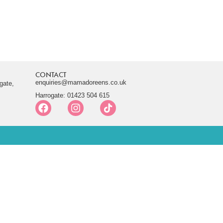
CONTACT
enquiries@mamadoreens.co.uk
gate,
Harrogate: 01423 504 615