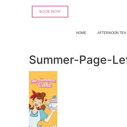
BOOK NOW
HOME
AFTERNOON TEA
Summer-Page-Le