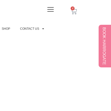
0
SHOP
CONTACT US
BOOK HARROGATE