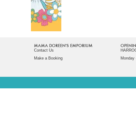
MAMA DOREEN'S EMPORIUM
OPENIN
Contact Us
HARRO
Make a Booking
Monday -