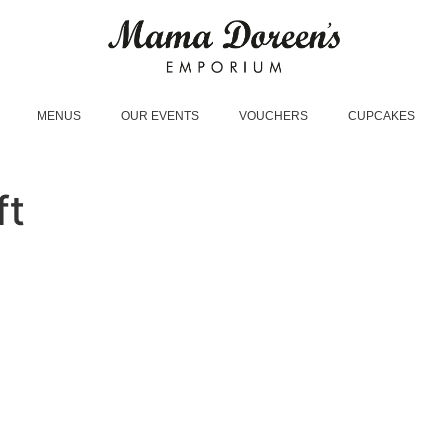
MENUS
OUR EVENTS
VOUCHERS
CUPCAKES
ft