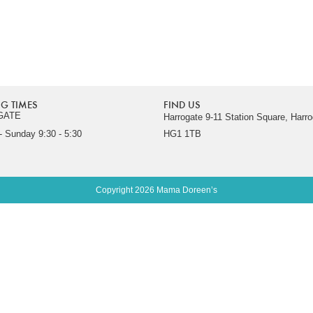
G TIMES
FIND US
GATE
Harrogate 9-11 Station Square, Harro
 Sunday 9:30 - 5:30
HG1 1TB
Copyright 2026 Mama Doreen’s